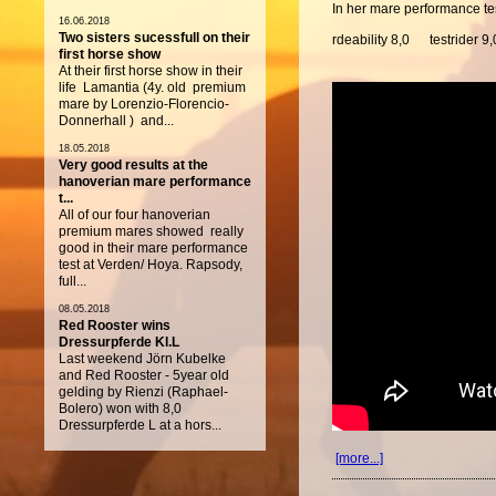
In her mare performance tes
16.06.2018
Two sisters sucessfull on their
rdeability 8,0 testrider 9,
first horse show
At their first horse show in their
life Lamantia (4y. old premium
mare by Lorenzio-Florencio-
Donnerhall ) and...
18.05.2018
Very good results at the
hanoverian mare performance
t...
All of our four hanoverian
premium mares showed really
good in their mare performance
test at Verden/ Hoya. Rapsody,
full...
08.05.2018
Red Rooster wins
Dressurpferde Kl.L
Last weekend Jörn Kubelke
and Red Rooster - 5year old
gelding by Rienzi (Raphael-
Bolero) won with 8,0
Dressurpferde L at a hors...
[more...]