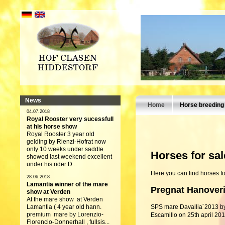
News
Home
Horse breeding
04.07.2018
Royal Rooster very sucessfull
at his horse show
Royal Rooster 3 year old
gelding by Rienzi-Hofrat now
only 10 weeks under saddle
Horses for sal
showed last weekend excellent
under his rider D...
Here you can find horses fo
28.06.2018
Lamantia winner of the mare
Pregnat Hanover
show at Verden
At the mare show at Verden
Lamantia ( 4 year old hann.
SPS mare Davallia´2013 b
premium mare by Lorenzio-
Escamillo on 25th april 201
Florencio-Donnerhall , fullsis...