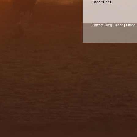
Page:
1
of 1
Contact: Jörg Clasen | Phone +