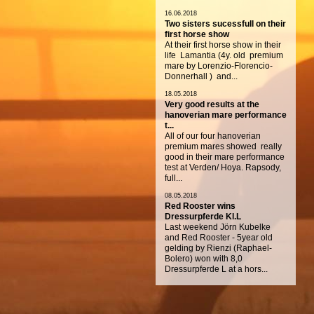
16.06.2018
Two sisters sucessfull on their
first horse show
At their first horse show in their
life Lamantia (4y. old premium
mare by Lorenzio-Florencio-
Donnerhall ) and...
18.05.2018
Very good results at the
hanoverian mare performance
t...
All of our four hanoverian
premium mares showed really
good in their mare performance
test at Verden/ Hoya. Rapsody,
full...
08.05.2018
Red Rooster wins
Dressurpferde Kl.L
Last weekend Jörn Kubelke
and Red Rooster - 5year old
gelding by Rienzi (Raphael-
Bolero) won with 8,0
Dressurpferde L at a hors...