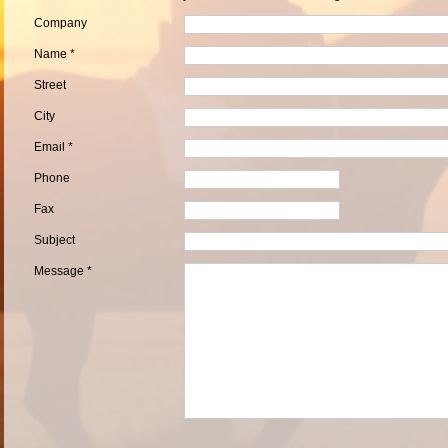
Company
Name *
Street
City
Email *
Phone
Fax
Subject
Message *