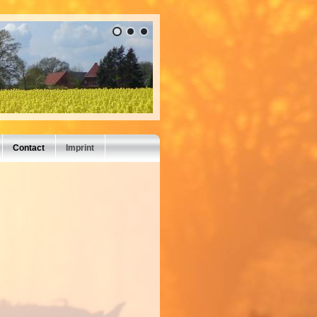
Contact
Imprint