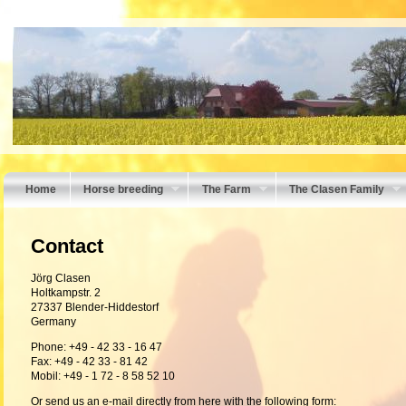
Home
Horse breeding
The Farm
The Clasen Family
Contact
Jörg Clasen
Holtkampstr. 2
27337 Blender-Hiddestorf
Germany
Phone: +49 - 42 33 - 16 47
Fax: +49 - 42 33 - 81 42
Mobil: +49 - 1 72 - 8 58 52 10
Or send
us
an e
-
mail
directly
from here with the
following form
: