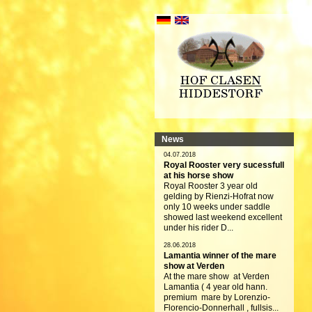
News
04.07.2018
Royal Rooster very sucessfull
at his horse show
Royal Rooster 3 year old
gelding by Rienzi-Hofrat now
only 10 weeks under saddle
showed last weekend excellent
under his rider D...
28.06.2018
Lamantia winner of the mare
show at Verden
At the mare show at Verden
Lamantia ( 4 year old hann.
premium mare by Lorenzio-
Florencio-Donnerhall , fullsis...