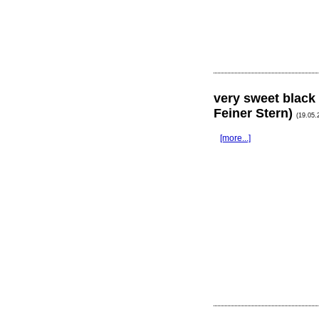
very sweet black
Feiner Stern)
(19.05.
[more...]