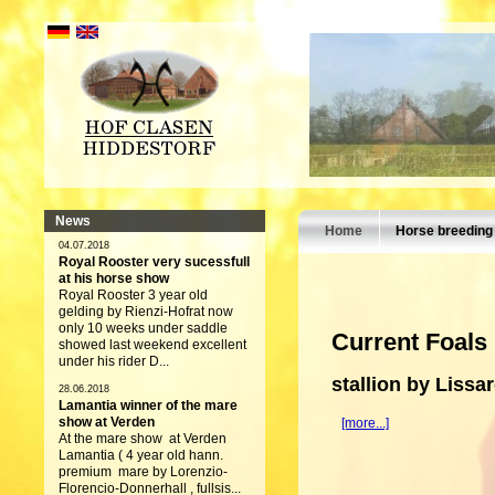
News
Home
Horse breeding
04.07.2018
Royal Rooster very sucessfull
at his horse show
Royal Rooster 3 year old
gelding by Rienzi-Hofrat now
only 10 weeks under saddle
Current Foals
showed last weekend excellent
under his rider D...
stallion by Lissa
28.06.2018
Lamantia winner of the mare
show at Verden
[more...]
At the mare show at Verden
Lamantia ( 4 year old hann.
premium mare by Lorenzio-
Florencio-Donnerhall , fullsis...