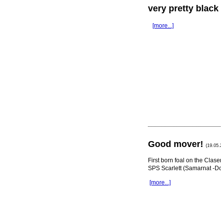
very pretty blac
[more...]
Good mover!
(19.05.
First born foal on the Cla
SPS Scarlett (Samarnat -D
[more...]