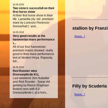
16.06.2018
Two sisters sucessfull on their
first horse show
At their first horse show in their
life Lamantia (4y. old premium
mare by Lorenzio-Florencio-
Donnerhall ) and...
stallion by Fran
18.05.2018
Very good results at the
[more...]
hanoverian mare performance
t...
All of our four hanoverian
premium mares showed really
good in their mare performance
test at Verden/ Hoya. Rapsody,
full...
08.05.2018
Red Rooster wins
Dressurpferde Kl.L
Last weekend Jörn Kubelke
and Red Rooster - 5year old
gelding by Rienzi (Raphael-
Filly by Scuderi
Bolero) won with 8,0
Dressurpferde L at a hors...
[more...]