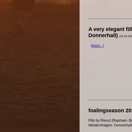
A very elegant f
Donnerhall)
(24.03.20
[more...]
foalingseason 20
Filly by Rienzi (Raphael- B
Westernhagen- Donnerhall b