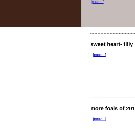
[more...]
sweet heart- fill
[more...]
more foals of 20
[more...]