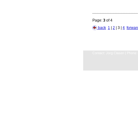
Page:
3
of 4
back
1
|
2
| 3 |
4
forwa
Contact: Jörg Clasen | Phone +